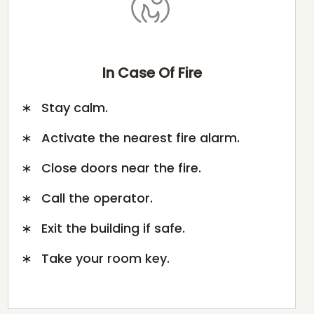
In Case Of Fire
Stay calm.
Activate the nearest fire alarm.
Close doors near the fire.
Call the operator.
Exit the building if safe.
Take your room key.