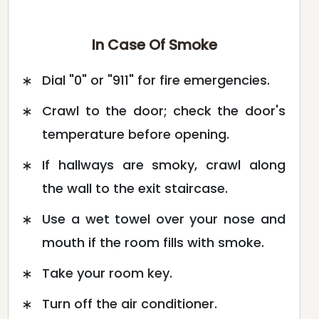
In Case Of Smoke
Dial "0" or "911" for fire emergencies.
Crawl to the door; check the door's
temperature before opening.
If hallways are smoky, crawl along
the wall to the exit staircase.
Use a wet towel over your nose and
mouth if the room fills with smoke.
Take your room key.
Turn off the air conditioner.