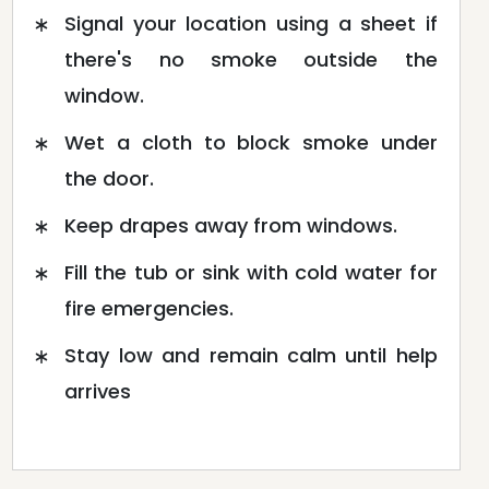
Signal your location using a sheet if
there's no smoke outside the
window.
Wet a cloth to block smoke under
the door.
Keep drapes away from windows.
Fill the tub or sink with cold water for
fire emergencies.
Stay low and remain calm until help
arrives