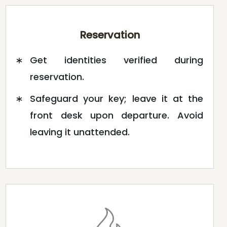
Reservation
Get identities verified during
reservation.
Safeguard your key; leave it at the
front desk upon departure. Avoid
leaving it unattended.