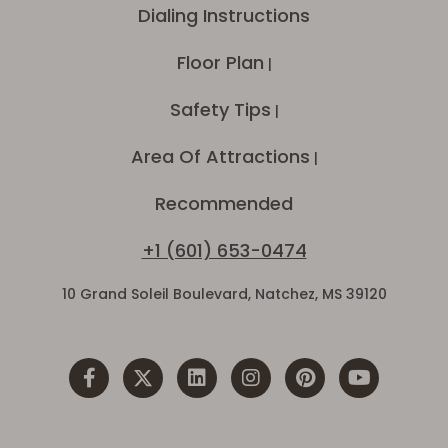
Dialing Instructions
Floor Plan
|
Safety Tips
|
Area Of Attractions
|
Recommended
+1 (601) 653-0474
10 Grand Soleil Boulevard, Natchez, MS 39120