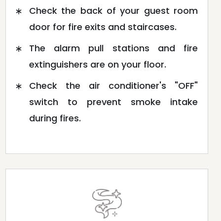
Check the back of your guest room
door for fire exits and staircases.
The alarm pull stations and fire
extinguishers are on your floor.
Check the air conditioner's "OFF"
switch to prevent smoke intake
during fires.