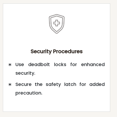
Security Procedures
Use deadbolt locks for enhanced
security.
Secure the safety latch for added
precaution.