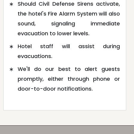
Should Civil Defense Sirens activate,
the hotel's Fire Alarm System will also
sound, signaling immediate
evacuation to lower levels.
Hotel staff will assist during
evacuations.
We'll do our best to alert guests
promptly, either through phone or
door-to-door notifications.