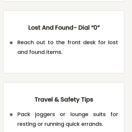
Lost And Found- Dial “0”
Reach out to the front desk for lost
and found items.
Travel & Safety Tips
Pack joggers or lounge suits for
resting or running quick errands.