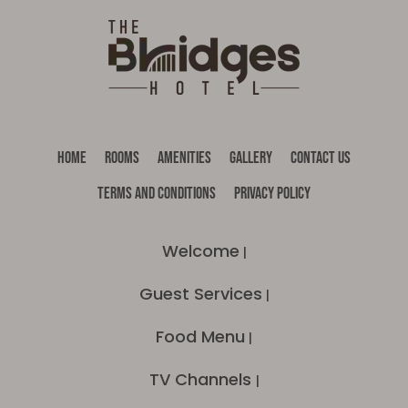
HOME
ROOMS
AMENITIES
GALLERY
CONTACT US
TERMS AND CONDITIONS
PRIVACY POLICY
Welcome
|
Guest Services
|
Food Menu
|
TV Channels
|