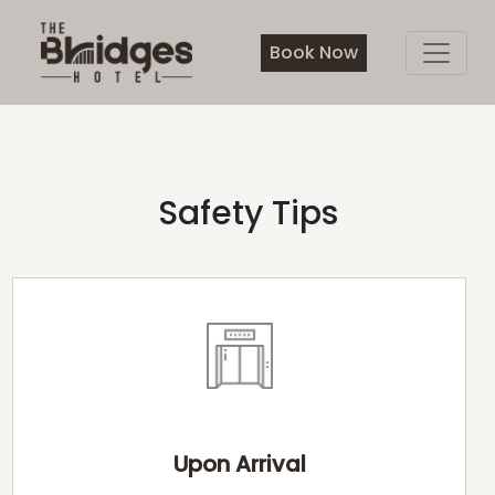
Book Now
Safety Tips
Upon Arrival