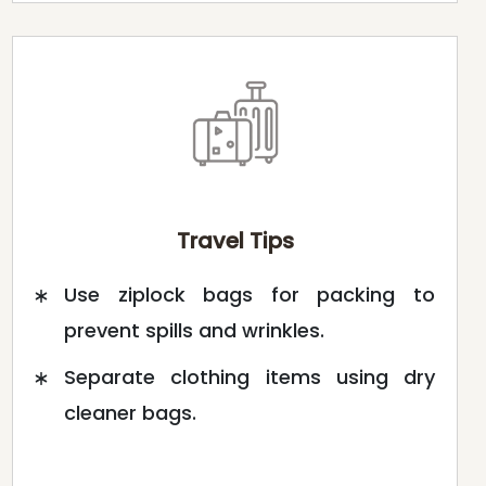
Travel Tips
Use ziplock bags for packing to
prevent spills and wrinkles.
Separate clothing items using dry
cleaner bags.