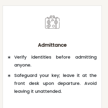
Admittance
Verify identities before admitting
anyone.
Safeguard your key; leave it at the
front desk upon departure. Avoid
leaving it unattended.