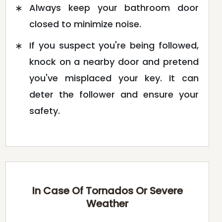
Always keep your bathroom door
closed to minimize noise.
If you suspect you're being followed,
knock on a nearby door and pretend
you've misplaced your key. It can
deter the follower and ensure your
safety.
In Case Of Tornados Or Severe
Weather